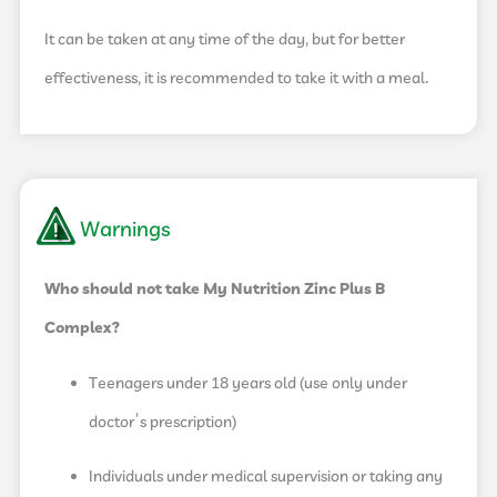
It can be taken at any time of the day, but for better
effectiveness, it is recommended to take it with a meal.
Warnings
Who should not take My Nutrition Zinc Plus B
Complex?
Teenagers under 18 years old (use only under
doctor’s prescription)
Individuals under medical supervision or taking any