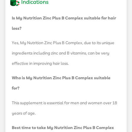
Indications
Is My Nutrition Zinc Plus B Complex suitable for hair
loss?
Yes, My Nutrition Zinc Plus B Complex, due to its unique
ingredients including zinc and B vitamins, can be very
effective in improving hair loss.
Who is My Nutrition Zinc Plus B Complex suitable
for?
This supplement is essential for men and women over 18
years of age.
Best time to take My Nutrition Zinc Plus B Complex