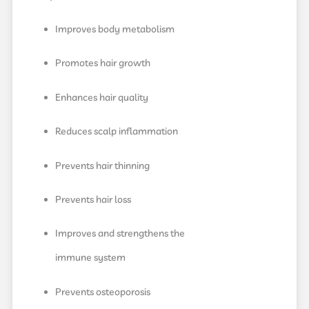
Improves body metabolism
Promotes hair growth
Enhances hair quality
Reduces scalp inflammation
Prevents hair thinning
Prevents hair loss
Improves and strengthens the
immune system
Prevents osteoporosis