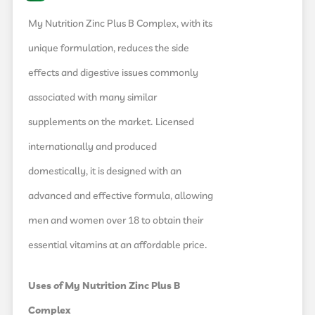
My Nutrition Zinc Plus B Complex, with its
unique formulation, reduces the side
effects and digestive issues commonly
associated with many similar
supplements on the market. Licensed
internationally and produced
domestically, it is designed with an
advanced and effective formula, allowing
men and women over 18 to obtain their
essential vitamins at an affordable price.
Uses of My Nutrition Zinc Plus B
Complex