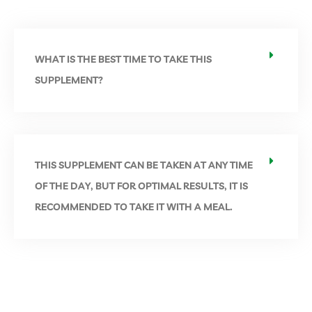
WHAT IS THE BEST TIME TO TAKE THIS
SUPPLEMENT?
THIS SUPPLEMENT CAN BE TAKEN AT ANY TIME
OF THE DAY, BUT FOR OPTIMAL RESULTS, IT IS
RECOMMENDED TO TAKE IT WITH A MEAL.