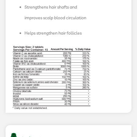
Strengthens hair shafts and
improves scalp blood circulation
Helps strengthen hair follicles