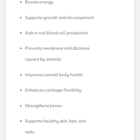
Boosts energy
Supports growth and development
Aids in red blood cell production
Prevents weakness and dizziness
caused by anemia
Improves overall body health
Enhances cartilage flexibility
Strengthens bones
Supports healthy skin, hair, and
nails