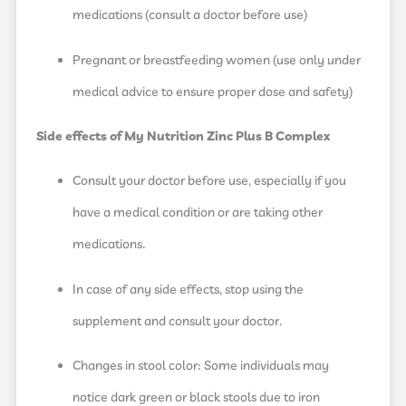
medications (consult a doctor before use)
Pregnant or breastfeeding women (use only under
medical advice to ensure proper dose and safety)
Side effects of My Nutrition Zinc Plus B Complex
Consult your doctor before use, especially if you
have a medical condition or are taking other
medications.
In case of any side effects, stop using the
supplement and consult your doctor.
Changes in stool color: Some individuals may
notice dark green or black stools due to iron