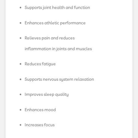
Supports joint health and function
Enhances athletic performance
Relieves pain and reduces
inflammation in joints and muscles
Reduces fatigue
Supports nervous system relaxation
Improves sleep quality
Enhances mood
Increases focus