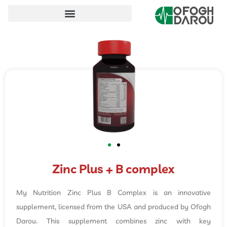
Zinc Plus + B complex
My Nutrition Zinc Plus B Complex is an innovative
supplement, licensed from the USA and produced by Ofogh
Darou. This supplement combines zinc with key