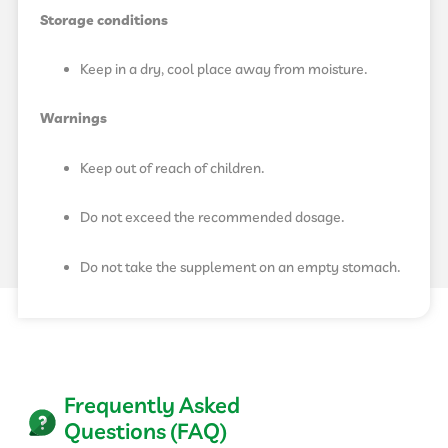
Storage conditions
Keep in a dry, cool place away from moisture.
Warnings
Keep out of reach of children.
Do not exceed the recommended dosage.
Do not take the supplement on an empty stomach.
Frequently Asked
Questions (FAQ)