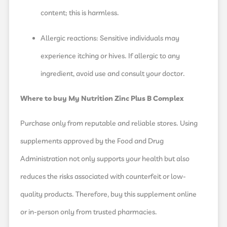
content; this is harmless.
Allergic reactions: Sensitive individuals may
experience itching or hives. If allergic to any
ingredient, avoid use and consult your doctor.
Where to buy My Nutrition Zinc Plus B Complex
Purchase only from reputable and reliable stores. Using
supplements approved by the Food and Drug
Administration not only supports your health but also
reduces the risks associated with counterfeit or low-
quality products. Therefore, buy this supplement online
or in-person only from trusted pharmacies.