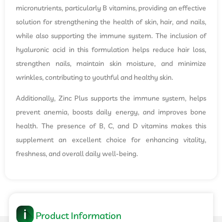
micronutrients, particularly B vitamins, providing an effective
solution for strengthening the health of skin, hair, and nails,
while also supporting the immune system. The inclusion of
hyaluronic acid in this formulation helps reduce hair loss,
strengthen nails, maintain skin moisture, and minimize
wrinkles, contributing to youthful and healthy skin.
Additionally, Zinc Plus supports the immune system, helps
prevent anemia, boosts daily energy, and improves bone
health. The presence of B, C, and D vitamins makes this
supplement an excellent choice for enhancing vitality,
freshness, and overall daily well-being.
Product Information