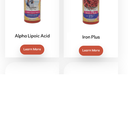
Alpha Lipoic Acid
Iron Plus
Learn More
Learn More