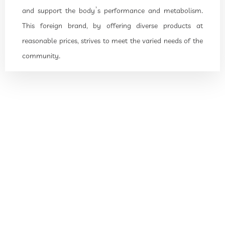
and support the body’s performance and metabolism.
This foreign brand, by offering diverse products at
reasonable prices, strives to meet the varied needs of the
community.