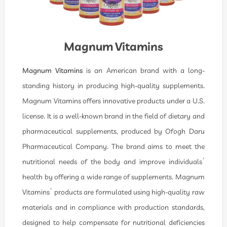
Magnum Vitamins
Magnum Vitamins
is an American brand with a long-
standing history in producing high-quality supplements.
Magnum Vitamins offers innovative products under a U.S.
license. It is a well-known brand in the field of dietary and
pharmaceutical supplements, produced by Ofogh Daru
Pharmaceutical Company. The brand aims to meet the
nutritional needs of the body and improve individuals’
health by offering a wide range of supplements. Magnum
Vitamins’ products are formulated using high-quality raw
materials and in compliance with production standards,
designed to help compensate for nutritional deficiencies