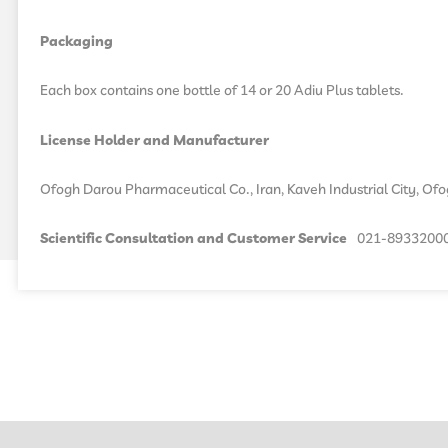
Packaging
Each box contains one bottle of 14 or 20 Adiu Plus tablets.
License Holder and Manufacturer
Ofogh Darou Pharmaceutical Co., Iran, Kaveh Industrial City, Of
Scientific Consultation and Customer Service
021-8933200