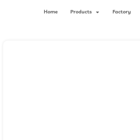
Home
Products
Factory