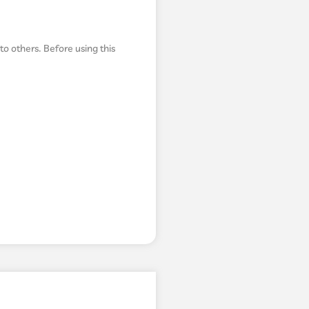
to others. Before using this