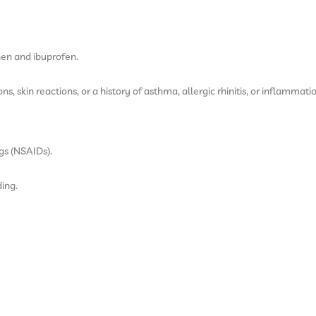
hen and ibuprofen.
s, skin reactions, or a history of asthma, allergic rhinitis, or inflammatio
gs (NSAIDs).
ding.