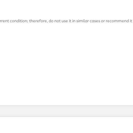
ent condition; therefore, do not use it in similar cases or recommend it 