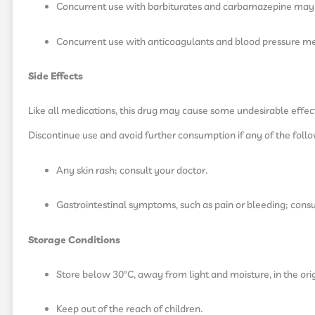
Concurrent use with barbiturates and carbamazepine may r
Concurrent use with anticoagulants and blood pressure me
Side Effects
Like all medications, this drug may cause some undesirable effects 
Discontinue use and avoid further consumption if any of the foll
Any skin rash; consult your doctor.
Gastrointestinal symptoms, such as pain or bleeding; consu
Storage Conditions
Store below 30°C, away from light and moisture, in the ori
Keep out of the reach of children.