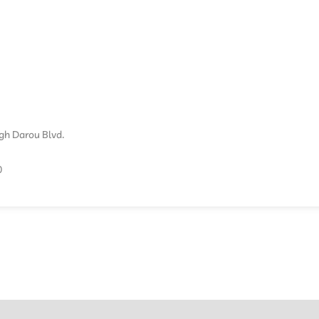
ogh Darou Blvd.
0