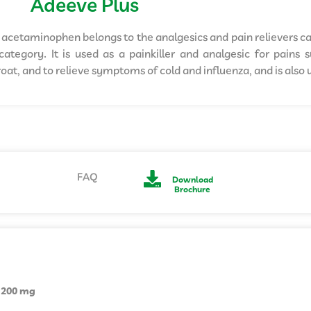
Adeeve Plus
acetaminophen belongs to the analgesics and pain relievers c
ategory. It is used as a painkiller and analgesic for pains
oat, and to relieve symptoms of cold and influenza, and is also u
FAQ
Download
Brochure
 200 mg