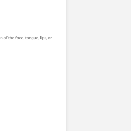
n of the face, tongue, lips, or