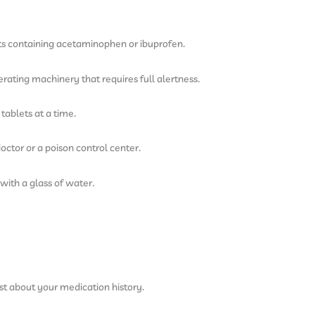
ts containing acetaminophen or ibuprofen.
rating machinery that requires full alertness.
tablets at a time.
octor or a poison control center.
with a glass of water.
st about your medication history.