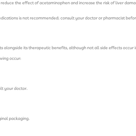
educe the effect of acetaminophen and increase the risk of liver dama
dications is not recommended; consult your doctor or pharmacist befor
alongside its therapeutic benefits, although not all side effects occur i
owing occur:
lt your doctor.
ginal packaging.