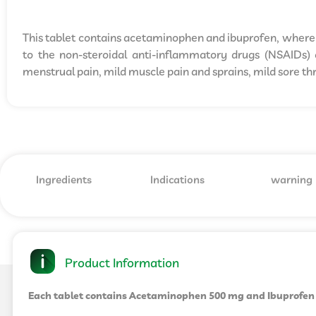
This tablet contains acetaminophen and ibuprofen, where 
to the non-steroidal anti-inflammatory drugs (NSAIDs) c
menstrual pain, mild muscle pain and sprains, mild sore thr
Ingredients
Indications
warning
Product Information
Each tablet contains Acetaminophen 500 mg and Ibuprofen