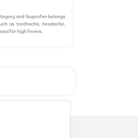
ategory and ibuprofen belongs
 such as toothache, headache,
sed for high fevers.