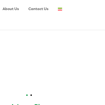
About Us
Cantact Us