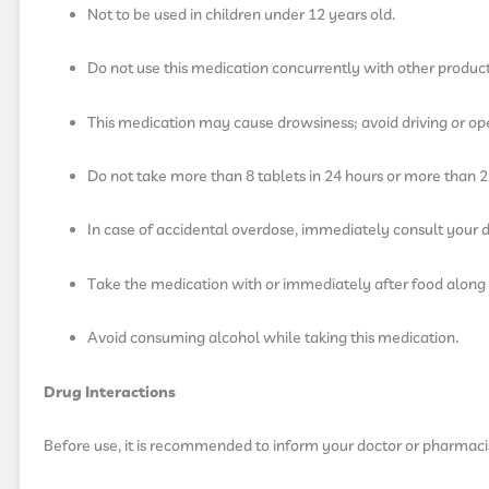
Not to be used in children under 12 years old.
Do not use this medication concurrently with other produc
This medication may cause drowsiness; avoid driving or ope
Do not take more than 8 tablets in 24 hours or more than 2 
In case of accidental overdose, immediately consult your d
Take the medication with or immediately after food along 
Avoid consuming alcohol while taking this medication.
Drug Interactions
Before use, it is recommended to inform your doctor or pharmaci