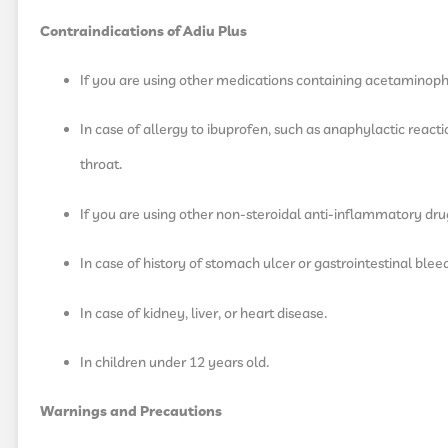
Contraindications of Adiu Plus
If you are using other medications containing acetaminop
In case of allergy to ibuprofen, such as anaphylactic reaction
throat.
If you are using other non-steroidal anti-inflammatory dru
In case of history of stomach ulcer or gastrointestinal blee
In case of kidney, liver, or heart disease.
In children under 12 years old.
Warnings and Precautions