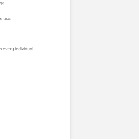
ge.
e use.
n every individual.