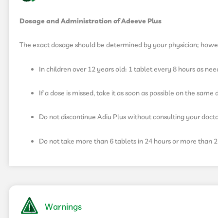
Dosage and Administration of Adeeve Plus
The exact dosage should be determined by your physician; howe
In children over 12 years old: 1 tablet every 8 hours as ne
If a dose is missed, take it as soon as possible on the sam
Do not discontinue Adiu Plus without consulting your docto
Do not take more than 6 tablets in 24 hours or more than 2 
Warnings