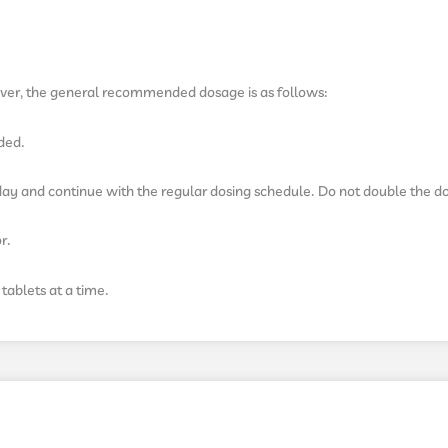
ver, the general recommended dosage is as follows:
eded.
e day and continue with the regular dosing schedule. Do not double the d
r.
tablets at a time.