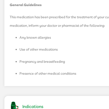
General Guidelines
This medication has been prescribed for the treatment of your curr
medication, inform your doctor or pharmacist of the following:
Any known allergies
Use of other medications
Pregnancy and breastfeeding
Presence of other medical conditions
Indications