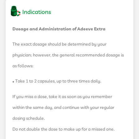
Indications
Dosage and Administration of Adeeve Extra
The exact dosage should be determined by your
physician; however, the general recommended dosage is
as follows:
• Take 1 to 2 capsules, up to three times daily.
If you miss a dose, take it as soon as you remember
within the same day, and continue with your regular
dosing schedule.
Do not double the dose to make up for a missed one.