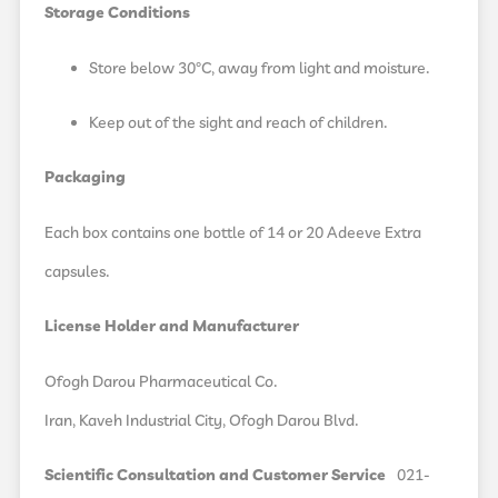
Storage Conditions
Store below 30°C, away from light and moisture.
Keep out of the sight and reach of children.
Packaging
Each box contains one bottle of 14 or 20 Adeeve Extra
capsules.
License Holder and Manufacturer
Ofogh Darou Pharmaceutical Co.
Iran, Kaveh Industrial City, Ofogh Darou Blvd.
Scientific Consultation and Customer Service
021-