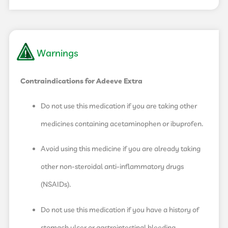
Warnings
Contraindications for Adeeve Extra
Do not use this medication if you are taking other
medicines containing acetaminophen or ibuprofen.
Avoid using this medicine if you are already taking
other non-steroidal anti-inflammatory drugs
(NSAIDs).
Do not use this medication if you have a history of
stomach ulcer or gastrointestinal bleeding.