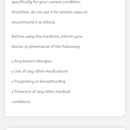
specifically for your current condition;
therefore, do not use it for similar cases or
recommend it to others.
Before using this medicine, inform your
doctor or pharmacist of the following:
• Any known allergies
• Use of any other medications
• Pregnancy or breastfeeding
• Presence of any other medical
conditions