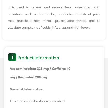
It is used to relieve and reduce fever associated with
conditions such as toothache, headache, menstrual pain,
mild muscle aches, minor sprains, sore throat, and to
alleviate symptoms of colds, influenza, and high fever.
Product Information
Acetaminophen 325 mg / Caffeine 40
mg / Ibuprofen 200 mg
General Information
This medication has been prescribed