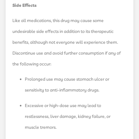
Side Effects
Like all medications, this drug may cause some
undesirable side effects in addition to its therapeutic
benefits, although not everyone will experience them.
Discontinue use and avoid further consumption if any of
the following occur:
Prolonged use may cause stomach ulcer or
sensitivity to anti-inflammatory drugs.
Excessive or high-dose use may lead to
restlessness, liver damage, kidney failure, or
muscle tremors.