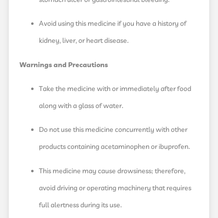
Avoid using this medicine if you have a history of
kidney, liver, or heart disease.
Warnings and Precautions
Take the medicine with or immediately after food
along with a glass of water.
Do not use this medicine concurrently with other
products containing acetaminophen or ibuprofen.
This medicine may cause drowsiness; therefore,
avoid driving or operating machinery that requires
full alertness during its use.