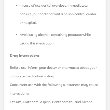
In case of accidental overdose, immediately
consult your doctor or visit a poison control center
or hospital.
Avoid using alcohol-containing products while
taking this medication.
Drug Interactions
Before use, inform your doctor or pharmacist about your
complete medication history.
Concurrent use with the following substances may cause
interactions:
Lithium, Diazepam, Aspirin, Pentobarbital, and Alcohol.