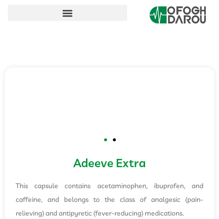
Adeeve Extra
This capsule contains acetaminophen, ibuprofen, and
caffeine, and belongs to the class of analgesic (pain-
relieving) and antipyretic (fever-reducing) medications.