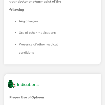
your doctor or pharmacist of the
following
Any allergies
Use of other medications
Presence of other medical
conditions
Indications
Proper Use of Opheen