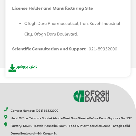
License Holder and Manufacturing Site
Ofogh Daru Pharmaceutical, Iran, Kaveh Industrial
City, Ofogh Daru Boulevard.
Scientific Consultation and Support
021-89332000
دانلود بروشور
Contact Number: (021) 89332000
Head Office: Tehran – Saadat Abad – West Sarv Street – Before Ketab Square – No. 137
Factory: Saveh – Kaveh Industrial Town – Food & Pharmaceutical Zone – Ofogh Tolid
Darou Boulevard – 6th Kargar St.