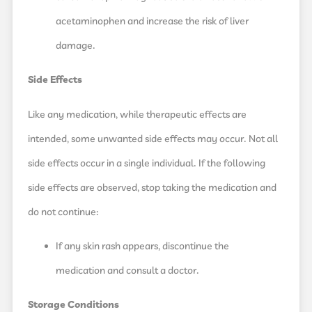
acetaminophen and increase the risk of liver
damage.
Side Effects
Like any medication, while therapeutic effects are
intended, some unwanted side effects may occur. Not all
side effects occur in a single individual. If the following
side effects are observed, stop taking the medication and
do not continue:
If any skin rash appears, discontinue the
medication and consult a doctor.
Storage Conditions