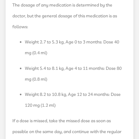
The dosage of any medication is determined by the
doctor, but the general dosage of this medication is as
follows:
Weight 2.7 to 5.3 kg, Age 0 to 3 months: Dose 40
mg (0.4 ml)
Weight 5.4 to 8.1 kg, Age 4 to 11 months: Dose 80
mg (0.8 ml)
Weight 8.2 to 10.8 kg, Age 12 to 24 months: Dose
120 mg (1.2 ml)
If a dose is missed, take the missed dose as soon as
possible on the same day, and continue with the regular