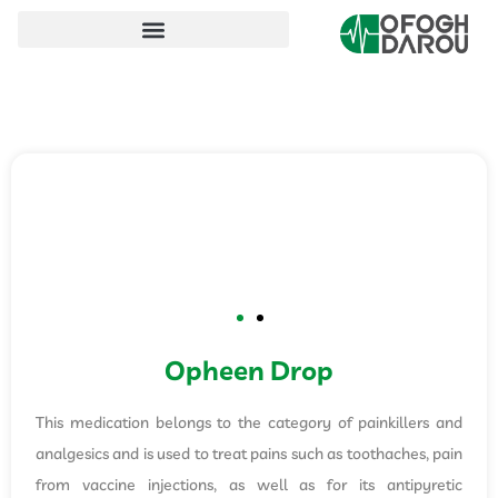
Opheen Drop
This medication belongs to the category of painkillers and
analgesics and is used to treat pains such as toothaches, pain
from vaccine injections, as well as for its antipyretic