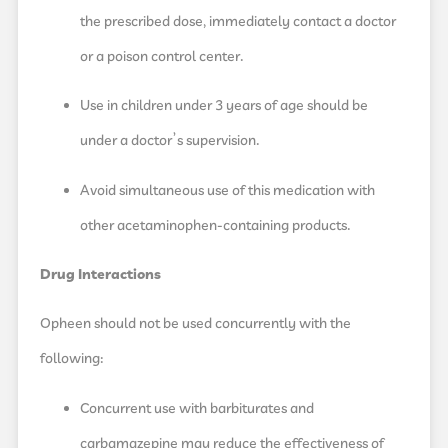
the prescribed dose, immediately contact a doctor
or a poison control center.
Use in children under 3 years of age should be
under a doctor’s supervision.
Avoid simultaneous use of this medication with
other acetaminophen-containing products.
Drug Interactions
Opheen should not be used concurrently with the
following:
Concurrent use with barbiturates and
carbamazepine may reduce the effectiveness of