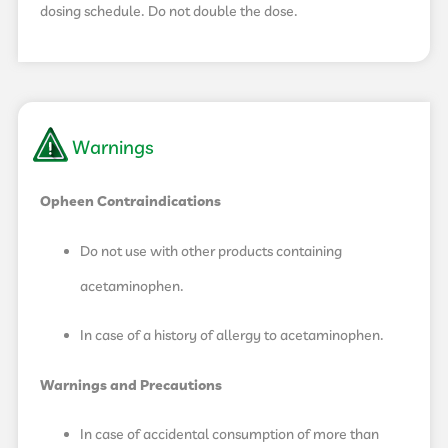
dosing schedule. Do not double the dose.
Warnings
Opheen Contraindications
Do not use with other products containing
acetaminophen.
In case of a history of allergy to acetaminophen.
Warnings and Precautions
In case of accidental consumption of more than