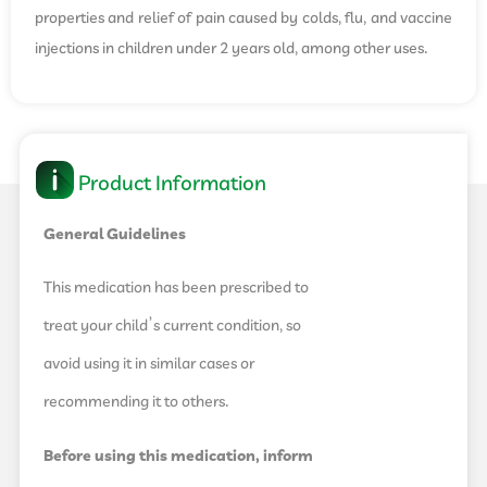
properties and relief of pain caused by colds, flu, and vaccine
injections in children under 2 years old, among other uses.
Product Information
General Guidelines
This medication has been prescribed to
treat your child’s current condition, so
avoid using it in similar cases or
recommending it to others.
Before using this medication, inform