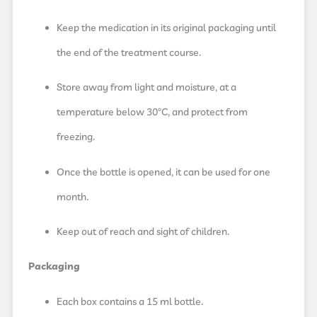
Keep the medication in its original packaging until
the end of the treatment course.
Store away from light and moisture, at a
temperature below 30°C, and protect from
freezing.
Once the bottle is opened, it can be used for one
month.
Keep out of reach and sight of children.
Packaging
Each box contains a 15 ml bottle.