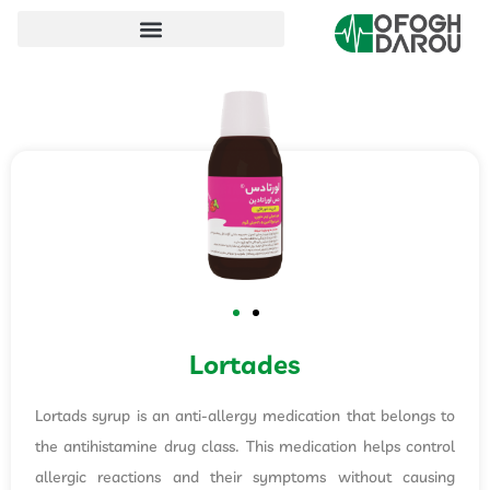
Lortades
Lortads syrup is an anti-allergy medication that belongs to
the antihistamine drug class. This medication helps control
allergic reactions and their symptoms without causing