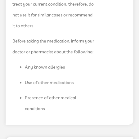
treat your current condition; therefore, do
not use it for similar cases or recommend
it to others.
Before taking the medication, inform your
doctor or pharmacist about the following:
Any known allergies
Use of other medications
Presence of other medical
conditions