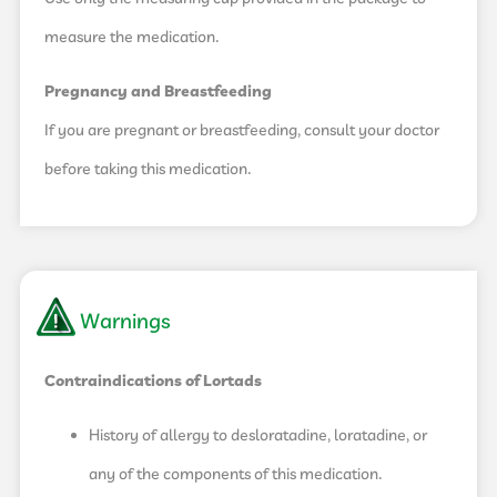
measure the medication.
Pregnancy and Breastfeeding
If you are pregnant or breastfeeding, consult your doctor
before taking this medication.
Warnings
Contraindications of Lortads
History of allergy to desloratadine, loratadine, or
any of the components of this medication.