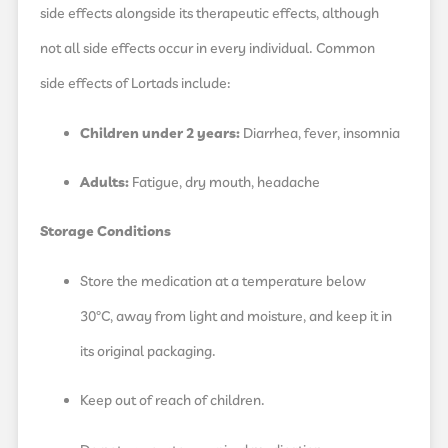
side effects alongside its therapeutic effects, although
not all side effects occur in every individual. Common
side effects of Lortads include:
Children under 2 years:
Diarrhea, fever, insomnia
Adults:
Fatigue, dry mouth, headache
Storage Conditions
Store the medication at a temperature below
30°C, away from light and moisture, and keep it in
its original packaging.
Keep out of reach of children.