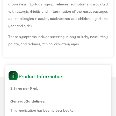
drowsiness. Lortads syrup relieves symptoms associated
with allergic rhinitis and inflammation of the nasal passages
due to allergies in adults, adolescents, and children aged one
year and older.
These symptoms include sneezing, runny or itchy nose, itchy
palate, and redness, itching, or watery eyes.
Product Information
2.5 mg per 5 mL
General Guidelines:
This medication has been prescribed to