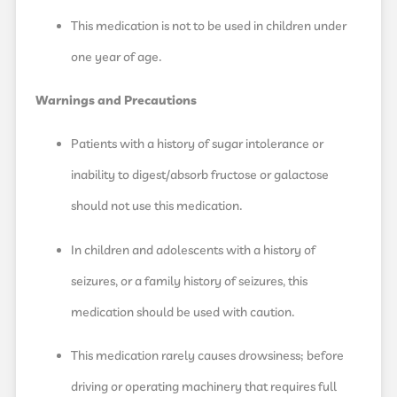
This medication is not to be used in children under
one year of age.
Warnings and Precautions
Patients with a history of sugar intolerance or
inability to digest/absorb fructose or galactose
should not use this medication.
In children and adolescents with a history of
seizures, or a family history of seizures, this
medication should be used with caution.
This medication rarely causes drowsiness; before
driving or operating machinery that requires full