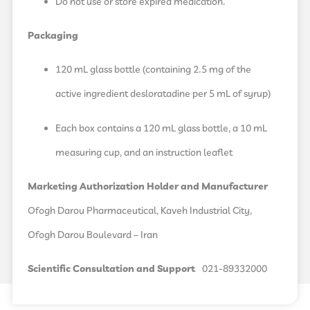
Do not use or store expired medication.
Packaging
120 mL glass bottle (containing 2.5 mg of the
active ingredient desloratadine per 5 mL of syrup)
Each box contains a 120 mL glass bottle, a 10 mL
measuring cup, and an instruction leaflet
Marketing Authorization Holder and Manufacturer
Ofogh Darou Pharmaceutical, Kaveh Industrial City,
Ofogh Darou Boulevard – Iran
Scientific Consultation and Support
021-89332000