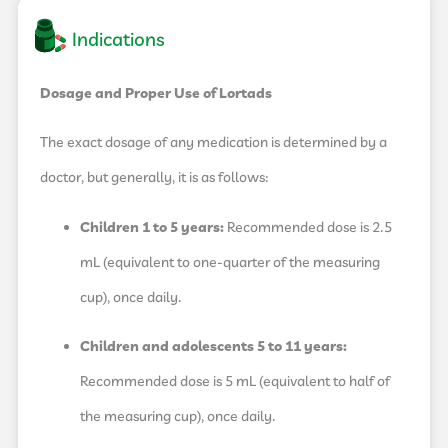
Indications
Dosage and Proper Use of Lortads
The exact dosage of any medication is determined by a
doctor, but generally, it is as follows:
Children 1 to 5 years:
Recommended dose is 2.5
mL (equivalent to one-quarter of the measuring
cup), once daily.
Children and adolescents 5 to 11 years:
Recommended dose is 5 mL (equivalent to half of
the measuring cup), once daily.