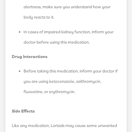
alertness, make sure you understand how your
body reacts to it.
In cases of impaired kidney function, inform your
doctor before using this medication.
Drug Interactions
Before taking this medication, inform your doctor if
you are using ketoconazole, azithromycin,
fluoxetine, or erythromycin.
Side Effects
Like any medication, Lortads may cause some unwanted