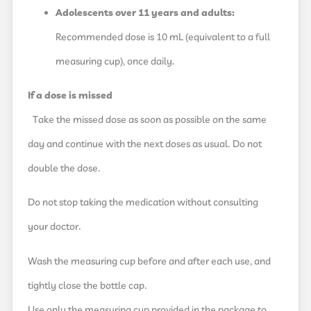
Adolescents over 11 years and adults:
Recommended dose is 10 mL (equivalent to a full
measuring cup), once daily.
If a dose is missed
Take the missed dose as soon as possible on the same
day and continue with the next doses as usual. Do not
double the dose.
Do not stop taking the medication without consulting
your doctor.
Wash the measuring cup before and after each use, and
tightly close the bottle cap.
Use only the measuring cup provided in the package to