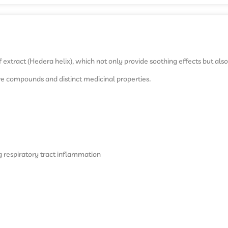
 extract (Hedera helix), which not only provide soothing effects but als
tive compounds and distinct medicinal properties.
g respiratory tract inflammation