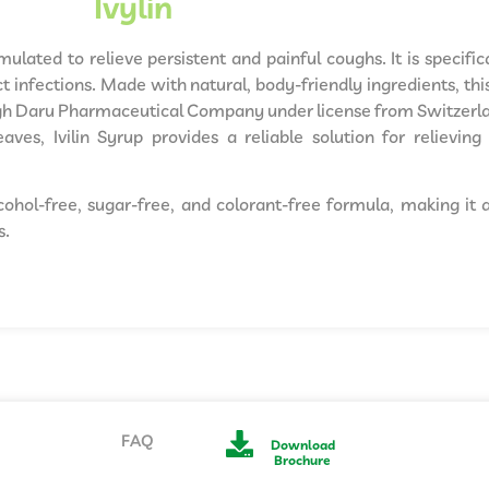
Ivylin
rmulated to relieve persistent and painful coughs. It is specif
 infections. Made with natural, body-friendly ingredients, this
ogh Daru Pharmaceutical Company under license from Switzerl
aves, Ivilin Syrup provides a reliable solution for relievi
lcohol-free, sugar-free, and colorant-free formula, making it 
s.
FAQ
Download
Brochure