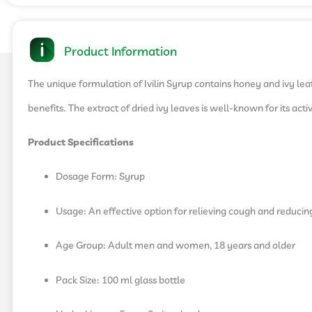
Product Information
The unique formulation of Ivilin Syrup contains honey and ivy leaf
benefits. The extract of dried ivy leaves is well-known for its ac
Product Specifications
Dosage Form: Syrup
Usage: An effective option for relieving cough and reducin
Age Group: Adult men and women, 18 years and older
Pack Size: 100 ml glass bottle