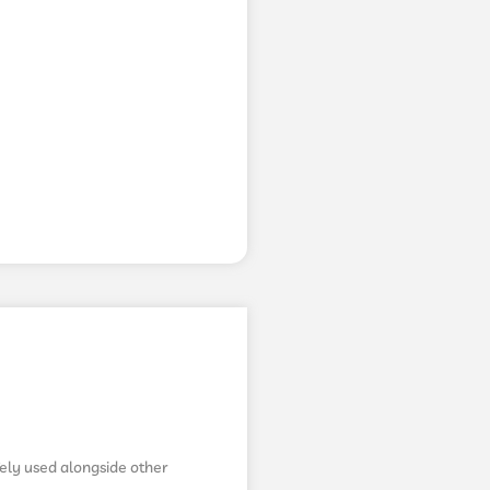
fely used alongside other