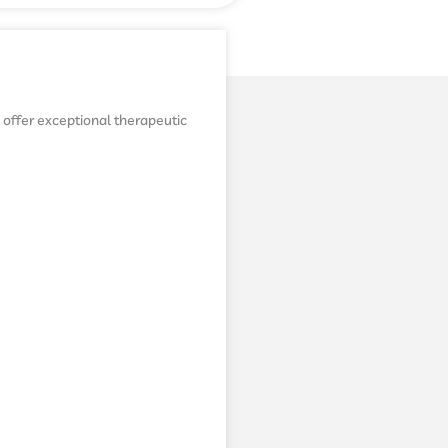
o offer exceptional therapeutic