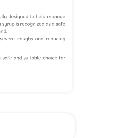
ically designed to help manage
 syrup is recognized as a safe
and.
ng severe coughs and reducing
a safe and suitable choice for