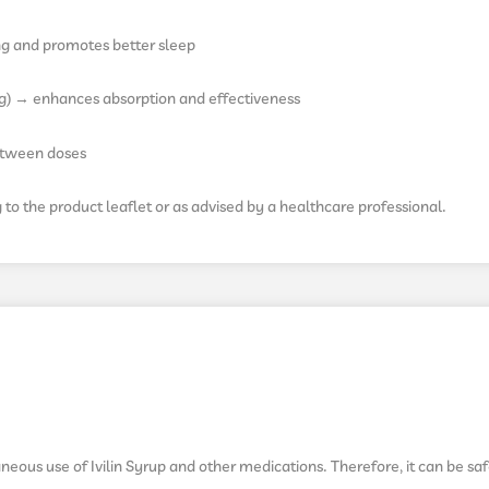
ng and promotes better sleep
ng) → enhances absorption and effectiveness
between doses
o the product leaflet or as advised by a healthcare professional.
neous use of Ivilin Syrup and other medications. Therefore, it can be sa