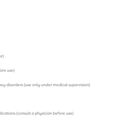
or)
ore use)
dney disorders (use only under medical supervision)
ications (consult a physician before use)