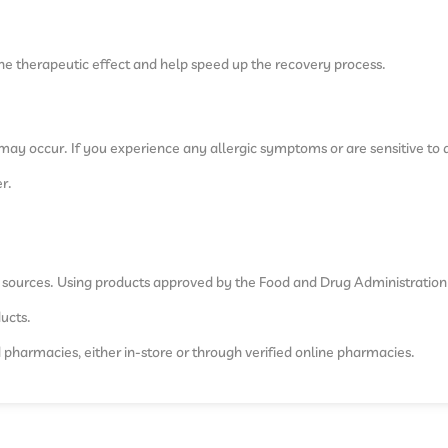
he therapeutic effect and help speed up the recovery process.
es may occur. If you experience any allergic symptoms or are sensitive to 
r.
e sources. Using products approved by the Food and Drug Administration
ducts.
d pharmacies, either in-store or through verified online pharmacies.