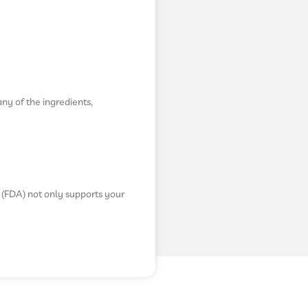
any of the ingredients,
 (FDA) not only supports your