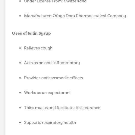
Under License From: Switzerland
Manufacturer: Ofogh Daru Pharmaceutical Company
Uses of Ivilin Syrup
Relieves cough
Acts as an anti-inflammatory
Provides antispasmodic effects
Works as an expectorant
Thins mucus and facilitates its clearance
Supports respiratory health