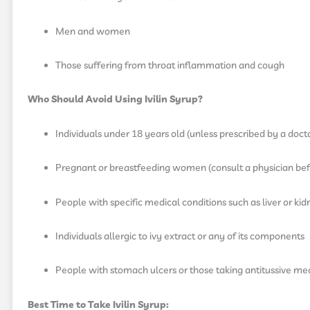
Men and women
Those suffering from throat inflammation and cough
Who Should Avoid Using Ivilin Syrup?
Individuals under 18 years old (unless prescribed by a doct
Pregnant or breastfeeding women (consult a physician bef
People with specific medical conditions such as liver or ki
Individuals allergic to ivy extract or any of its components
People with stomach ulcers or those taking antitussive med
Best Time to Take Ivilin Syrup: