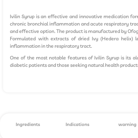
Ivilin Syrup is an effective and innovative medication fo
chronic bronchial inflammation and acute respiratory tract
and effective option. The product is manufactured by Of
Formulated with extracts of dried Ivy (Hedera helix) le
inflammation in the respiratory tract.
One of the most notable features of Ivilin Syrup is its a
diabetic patients and those seeking natural health product
Ingredients
Indications
warning