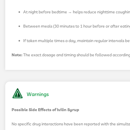
At night before bedtime → helps reduce nighttime coughi
Between meals (30 minutes to 1 hour before or after eati
If taken multiple times a day, maintain regular intervals 
Note:
The exact dosage and timing should be followed according t
Warnings
Possible Side Effects of Ivilin Syrup
No specific drug interactions have been reported with the simulta