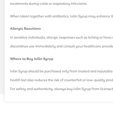
treatments during colds or respiratory infections.
When taken together with antibiotics, Ivilin Syrup may enhance t
Allergic Reactions
In sensitive individuals, allergic responses such as itching or hiv
discontinue use immediately and consult your healthcare provide
Where to Buy Ivilin Syrup
Ivilin Syrup should be purchased only from trusted and reputabl
health but also reduces the risk of counterfeit or low-quality pro
For safety and authenticity, always buy Ivilin Syrup from license