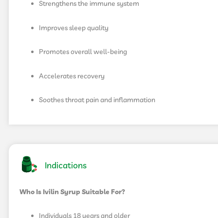
Strengthens the immune system
Improves sleep quality
Promotes overall well-being
Accelerates recovery
Soothes throat pain and inflammation
Indications
Who Is Ivilin Syrup Suitable For?
Individuals 18 years and older