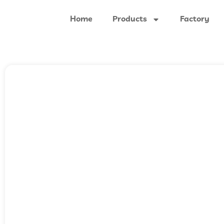
Home
Products
Factory