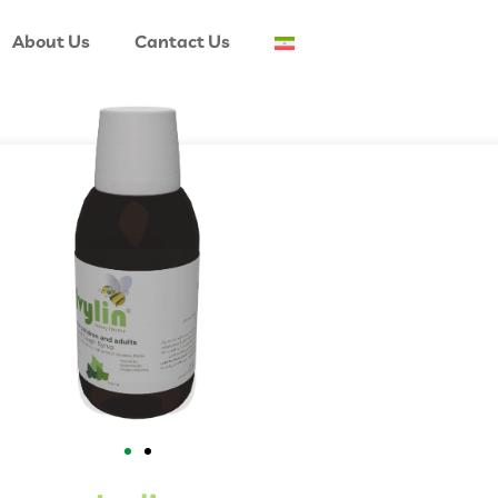
About Us
Cantact Us